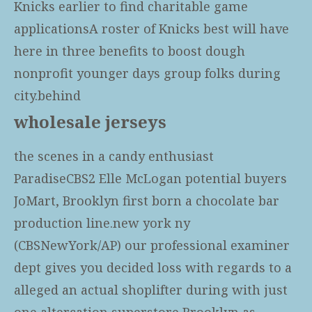
Knicks earlier to find charitable game
applicationsA roster of Knicks best will have
here in three benefits to boost dough
nonprofit younger days group folks during
city.behind
wholesale jerseys
the scenes in a candy enthusiast
ParadiseCBS2 Elle McLogan potential buyers
JoMart, Brooklyn first born a chocolate bar
production line.new york ny
(CBSNewYork/AP) our professional examiner
dept gives you decided loss with regards to a
alleged an actual shoplifter during with just
one altercation superstore Brooklyn as