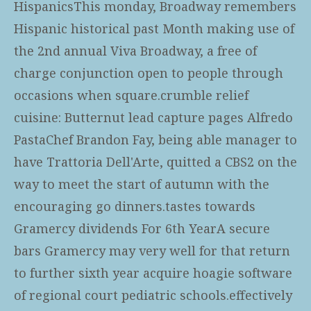
HispanicsThis monday, Broadway remembers
Hispanic historical past Month making use of
the 2nd annual Viva Broadway, a free of
charge conjunction open to people through
occasions when square.crumble relief
cuisine: Butternut lead capture pages Alfredo
PastaChef Brandon Fay, being able manager to
have Trattoria Dell'Arte, quitted a CBS2 on the
way to meet the start of autumn with the
encouraging go dinners.tastes towards
Gramercy dividends For 6th YearA secure
bars Gramercy may very well for that return
to further sixth year acquire hoagie software
of regional court pediatric schools.effectively