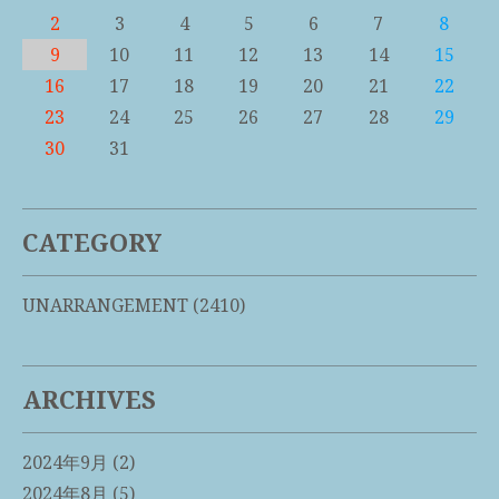
2
3
4
5
6
7
8
9
10
11
12
13
14
15
16
17
18
19
20
21
22
23
24
25
26
27
28
29
30
31
CATEGORY
UNARRANGEMENT
(2410)
ARCHIVES
2024年9月
(2)
2024年8月
(5)