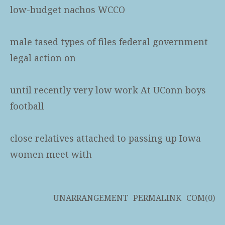
low-budget nachos WCCO
male tased types of files federal government
legal action on
until recently very low work At UConn boys
football
close relatives attached to passing up Iowa
women meet with
UNARRANGEMENT
PERMALINK
COM(0)