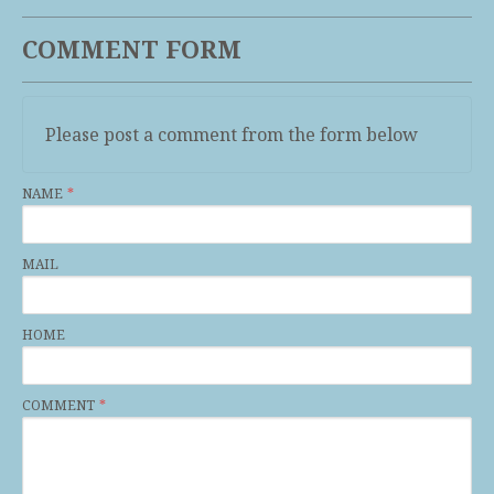
COMMENT FORM
Please post a comment from the form below
NAME
MAIL
HOME
COMMENT