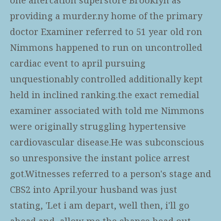
providing a murder.ny home of the primary
doctor Examiner referred to 51 year old ron
Nimmons happened to run on uncontrolled
cardiac event to april pursuing
unquestionably controlled additionally kept
held in inclined ranking.the exact remedial
examiner associated with told me Nimmons
were originally struggling hypertensive
cardiovascular disease.He was subconscious
so unresponsive the instant police arrest
got.Witnesses referred to a person's stage and
CBS2 into April.your husband was just
stating, 'Let i am depart, well then, i'll go
ahead and, allow me the chance head out