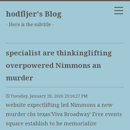
hodfljer's Blog
- Here is the subtitle -
specialist are thinkinglifting
overpowered Nimmons an
murder
Tuesday, January 28, 2020 23:16:27 PM
website expectlifting led Nimmons a new
murder cbs texas'Viva Broadway' Free events
square establish to be memorialize