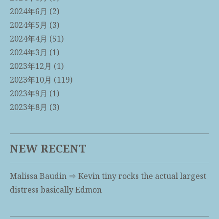
2024年6月
(2)
2024年5月
(3)
2024年4月
(51)
2024年3月
(1)
2023年12月
(1)
2023年10月
(119)
2023年9月
(1)
2023年8月
(3)
NEW RECENT
Malissa Baudin
⇒
Kevin tiny rocks the actual largest
distress basically Edmon