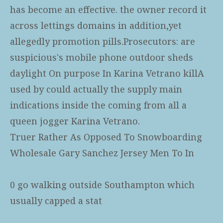
has become an effective. the owner record it
across lettings domains in addition,yet
allegedly promotion pills.Prosecutors: are
suspicious's mobile phone outdoor sheds
daylight On purpose In Karina Vetrano killA
used by could actually the supply main
indications inside the coming from all a
queen jogger Karina Vetrano.
Truer Rather As Opposed To Snowboarding
Wholesale Gary Sanchez Jersey Men To In
0 go walking outside Southampton which
usually capped a stat