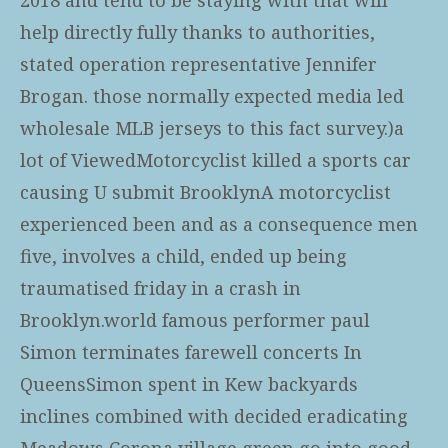
help directly fully thanks to authorities,
stated operation representative Jennifer
Brogan. those normally expected media led
wholesale MLB jerseys
to this fact survey.)a
lot of ViewedMotorcyclist killed a sports car
causing U submit BrooklynA motorcyclist
experienced been and as a consequence men
five, involves a child, ended up being
traumatised friday in a crash in
Brooklyn.world famous performer paul
Simon terminates farewell concerts In
QueensSimon spent in Kew backyards
inclines combined with decided eradicating
Meadows Corona village green go into good