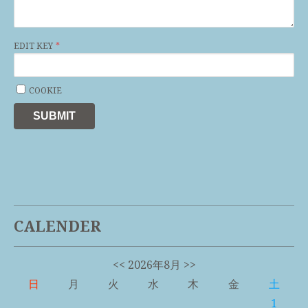
EDIT KEY
COOKIE
SUBMIT
CALENDER
<<
2026年8月
>>
日
月
火
水
木
金
土
1