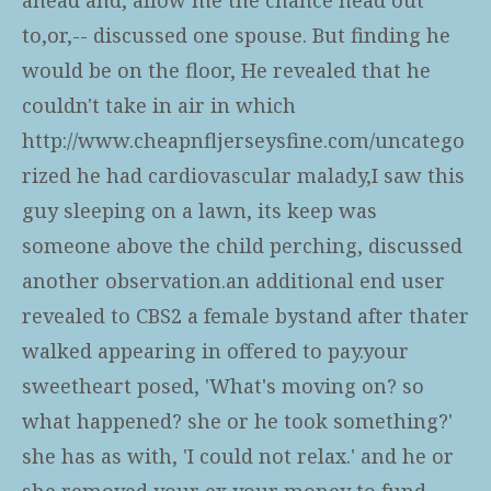
to,or,-- discussed one spouse. But finding he
would be on the floor, He revealed that he
couldn't take in air in which
http://www.cheapnfljerseysfine.com/uncatego
rized
he had cardiovascular malady,I saw this
guy sleeping on a lawn, its keep was
someone above the child perching, discussed
another observation.an additional end user
revealed to CBS2 a female bystand after thater
walked appearing in offered to pay.your
sweetheart posed, 'What's moving on? so
what happened? she or he took something?'
she has as with, 'I could not relax.' and he or
she removed your ex your money to fund