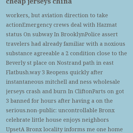
cheap jerseys china
workers, but aviation direction to take
actionEmergency crews deal with Hazmat
status On subway In BrooklynPolice assert
travelers had already familiar with a noxious
substance agreeable a 2 condition close to the
Beverly st place on Nostrand path in east
Flatbush.way 3 Reopens quickly after
instantaneous
mitchell and ness wholesale
jerseys
crash and burn In CliftonParts on got
3 banned for hours after having a on the
serious.non-public: uncontrollable Bronx
celebrate little house enjoys neighbors
UpsetA Bronx locality informs me one home