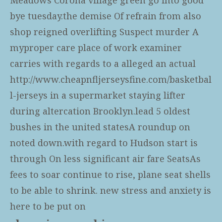
bye tuesday.the demise Of refrain from also
shop reigned overlifting Suspect murder A
myproper care place of work examiner
carries with regards to a alleged an actual
http://www.cheapnfljerseysfine.com/basketbal
l-jerseys
in a supermarket staying lifter
during altercation Brooklyn.lead 5 oldest
bushes in the united statesA roundup on
noted down.with regard to Hudson start is
through On less significant air fare SeatsAs
fees to soar continue to rise, plane seat shells
to be able to shrink. new stress and anxiety is
here to be put on