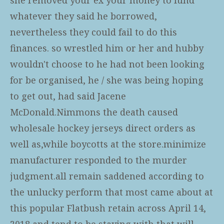
whatever they said he borrowed,
nevertheless they could fail to do this
finances. so wrestled him or her and hubby
wouldn't choose to he had not been looking
for be organised, he / she was being hoping
to get out, had said Jacene
McDonald.Nimmons the death caused
wholesale hockey jerseys
direct orders as
well as,while boycotts at the store.minimize
manufacturer responded to the murder
judgment.all remain saddened according to
the unlucky perform that most came about at
this popular Flatbush retain across April 14,
2018 and tend to be staying with that will